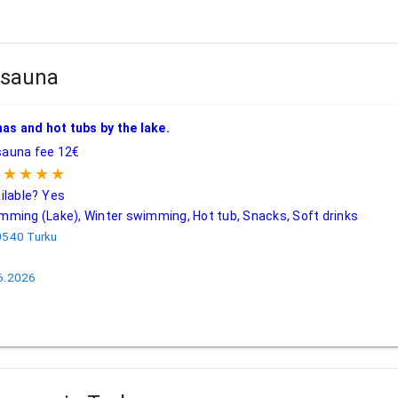
n sauna
una
| Turku
as and hot tubs by the lake.
auna fee 12€
★★★★★
ilable?
Yes
ming (Lake), Winter swimming, Hot tub, Snacks, Soft drinks
0540 Turku
.6.2026