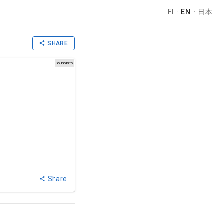
FI
·
EN
·
日本
SHARE
Saunalista
Share