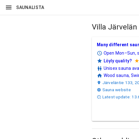
SAUNALISTA
Villa Järvelä
Villa Järvelän sa
Many different saun
Open Mon–Sun, s
Löyly quality?
5/5 stars.
Unisex sauna ava
Wood sauna, Swim
Järveläntie 133, 2
Sauna website
Latest update: 13