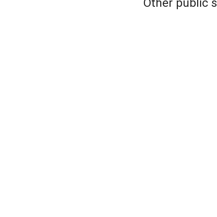
Other public 
Forum sauna
Saukkoranta
Ruissalon Kylpyl